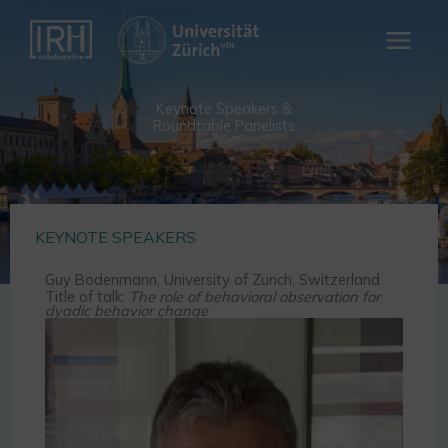
Skip
to
content
Keynote Speakers &
Roundtable Panelists
KEYNOTE SPEAKERS
Guy Bodenmann, University of Zurich, Switzerland
Title of talk:
The role of behavioral observation for
dyadic behavior change