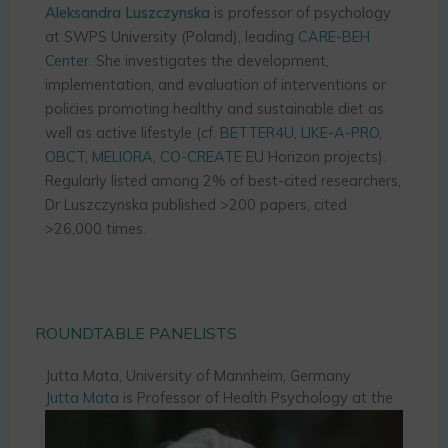
Aleksandra Luszczynska
is professor of psychology
at SWPS University (Poland), leading
CARE-BEH
Center
. She investigates the development,
implementation, and evaluation of interventions or
policies promoting healthy and sustainable diet as
well as active lifestyle (cf.
BETTER4U
,
LIKE-A-PRO
,
OBCT
,
MELIORA
,
CO-CREATE
EU Horizon projects).
Regularly listed among 2% of best-cited researchers,
Dr Luszczynska published >200 papers, cited
>26,000 times.
ROUNDTABLE PANELISTS
Jutta Mata, University of Mannheim, Germany
Jutta Mata
is Professor of Health Psychology at the