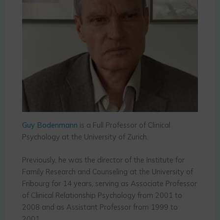
Guy Bodenmann
is a Full Professor of Clinical
Psychology at the University of Zurich.
Previously, he was the director of the Institute for
Family Research and Counseling at the University of
Fribourg for 14 years, serving as Associate Professor
of Clinical Relationship Psychology from 2001 to
2008 and as Assistant Professor from 1999 to
2001.