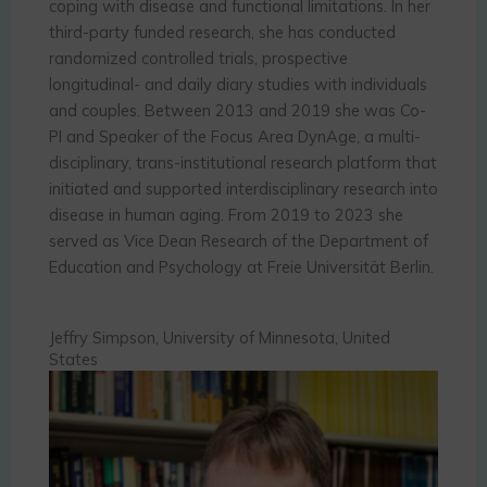
coping with disease and functional limitations. In her
third-party funded research, she has conducted
randomized controlled trials, prospective
longitudinal- and daily diary studies with individuals
and couples. Between 2013 and 2019 she was Co-
PI and Speaker of the Focus Area DynAge, a multi-
disciplinary, trans-institutional research platform that
initiated and supported interdisciplinary research into
disease in human aging. From 2019 to 2023 she
served as Vice Dean Research of the Department of
Education and Psychology at Freie Universität Berlin.
Jeffry Simpson, University of Minnesota, United
States