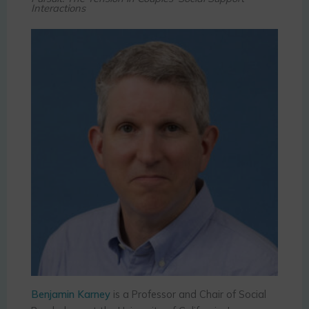
Interactions
Benjamin Karney
is a Professor and Chair of Social