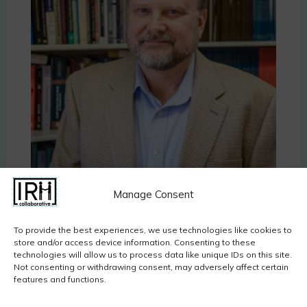
Jeffry A. Simpson
, Ph.D., is a Distinguished University
Manage Consent
Teaching Professor and current Chair of the
Department of Psychology at the University of
To provide the best experiences, we use technologies like cookies to
Minnesota. His research focuses on adult
store and/or access device information. Consenting to these
technologies will allow us to process data like unique IDs on this site.
attachment, social influence, and how
Not consenting or withdrawing consent, may adversely affect certain
developmental and relationship experiences are
features and functions.
related to adult outcomes, including health.