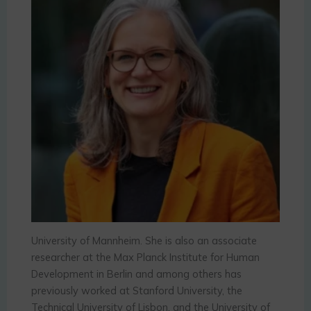
University of Mannheim. She is also an associate
researcher at the Max Planck Institute for Human
Development in Berlin and among others has
previously worked at Stanford University, the
Technical University of Lisbon, and the University of