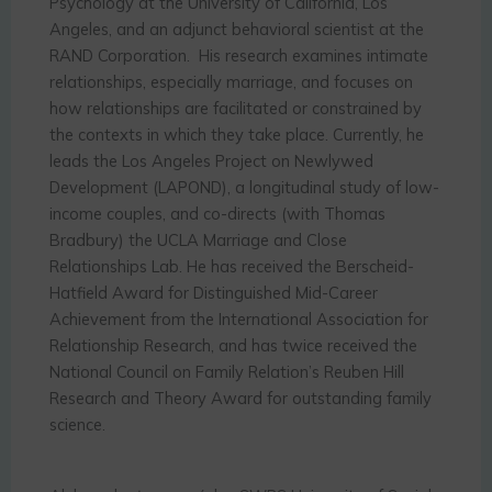
Psychology at the University of California, Los
Angeles, and an adjunct behavioral scientist at the
RAND Corporation. His research examines intimate
relationships, especially marriage, and focuses on
how relationships are facilitated or constrained by
the contexts in which they take place. Currently, he
leads the Los Angeles Project on Newlywed
Development (LAPOND), a longitudinal study of low-
income couples, and co-directs (with Thomas
Bradbury) the UCLA Marriage and Close
Relationships Lab. He has received the Berscheid-
Hatfield Award for Distinguished Mid-Career
Achievement from the International Association for
Relationship Research, and has twice received the
National Council on Family Relation’s Reuben Hill
Research and Theory Award for outstanding family
science.