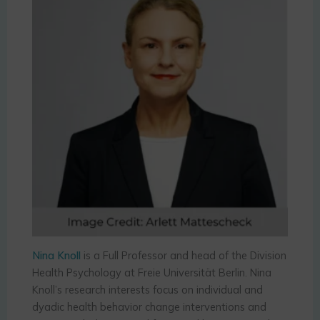
Nina Knoll
is a Full Professor and head of the Division
Health Psychology at Freie Universität Berlin. Nina
Knoll’s research interests focus on individual and
dyadic health behavior change interventions and