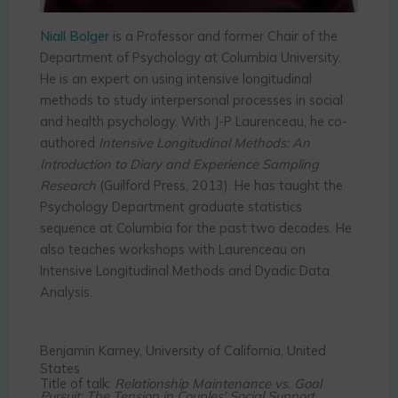
Niall Bolger
is a Professor and former Chair of the
Department of Psychology at Columbia University.
He is an expert on using intensive longitudinal
methods to study interpersonal processes in social
and health psychology. With J-P Laurenceau, he co-
authored
Intensive Longitudinal Methods: An
Introduction to Diary and Experience Sampling
Research
(Guilford Press, 2013). He has taught the
Psychology Department graduate statistics
sequence at Columbia for the past two decades. He
also teaches workshops with Laurenceau on
Intensive Longitudinal Methods and Dyadic Data
Analysis.
Benjamin Karney, University of California, United
States
Title of talk:
Relationship Maintenance vs. Goal
Pursuit: The Tension in Couples' Social Support