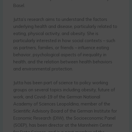
Basel.
Jutta’s research aims to understand the factors
underlying health and disease, particularly related to
eating, physical activity, and obesity. She is
particularly interested in how social contexts – such
as partners, families, or friends – influence eating
behavior, psychological aspects of inequality in
health, and the relation between health behaviors
and environmental protection.
Jutta has been part of science to policy working
groups on several topics including obesity, future of
work, and Covid-19 of the German National
Academy of Sciences Leopoldina, member of the
Scientific Advisory Board of the German Institute for
Economic Research (DIW), the Socioeconomic Panel
(SOEP), has been director at the Mannheim Center