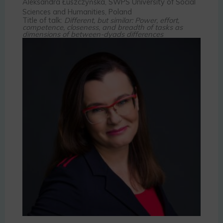
Aleksandra Łuszczyńska, SWPS University of Social
Sciences and Humanities, Poland
Title of talk:
Different, but similar: Power, effort,
competence, closeness, and breadth of tasks as
dimensions of between-dyads differences