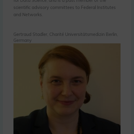
for Data Science, and is a past member of the
scientific advisory committees to Federal Institutes
and Networks.
Gertraud Stadler, Charité Universitätsmedizin Berlin,
Germany