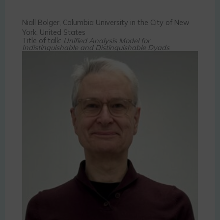
Niall Bolger, Columbia University in the City of New
York, United States
Title of talk:
Unified Analysis Model for
Indistinguishable and Distinguishable Dyads