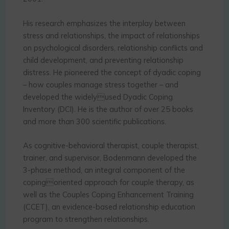
His research emphasizes the interplay between
stress and relationships, the impact of relationships
on psychological disorders, relationship conflicts and
child development, and preventing relationship
distress. He pioneered the concept of dyadic coping
– how couples manage stress together – and
developed the widelyused Dyadic Coping
Inventory (DCI). He is the author of over 25 books
and more than 300 scientific publications.
As cognitive-behavioral therapist, couple therapist,
trainer, and supervisor, Bodenmann developed the
3-phase method, an integral component of the
copingoriented approach for couple therapy, as
well as the Couples Coping Enhancement Training
(CCET), an evidence-based relationship education
program to strengthen relationships.