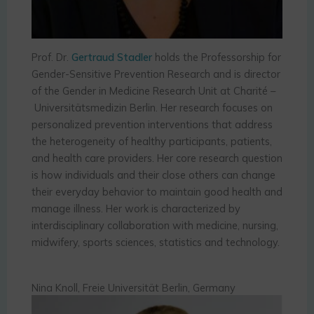
Prof. Dr.
Gertraud Stadler
holds the Professorship for
Gender-Sensitive Prevention Research and is director
of the Gender in Medicine Research Unit at Charité –
Universitätsmedizin Berlin. Her research focuses on
personalized prevention interventions that address
the heterogeneity of healthy participants, patients,
and health care providers. Her core research question
is how individuals and their close others can change
their everyday behavior to maintain good health and
manage illness. Her work is characterized by
interdisciplinary collaboration with medicine, nursing,
midwifery, sports sciences, statistics and technology.
Nina Knoll, Freie Universität Berlin, Germany