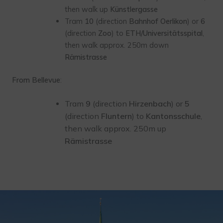
then walk up
Künstlergasse
Tram
10
(direction
Bahnhof Oerlikon
) or
6
(direction
Zoo
) to
ETH/Universitätsspital
,
then walk approx. 250m down
Rämistrasse
From Bellevue
:
Tram
9
(direction
Hirzenbach
) or
5
(direction
Fluntern
) to
Kantonsschule
,
then walk approx. 250m up
Rämistrasse