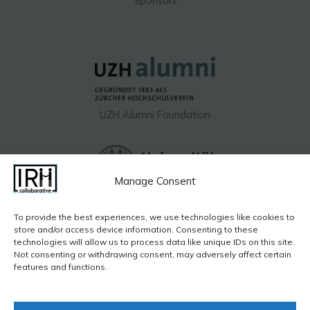
Sponsors
UZH Alumni Foundation​
Manage Consent
UZH Hochschulstiftung
To provide the best experiences, we use technologies like cookies to
store and/or access device information. Consenting to these
technologies will allow us to process data like unique IDs on this site.
Not consenting or withdrawing consent, may adversely affect certain
features and functions.