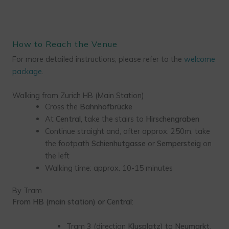
How to Reach the Venue
For more detailed instructions, please refer to the
welcome
package
.
Walking from Zurich HB (Main Station)
Cross the
Bahnhofbrücke
At
Central
, take the stairs to
Hirschengraben
Continue straight and, after approx. 250m, take
the footpath
Schienhutgasse
or
Sempersteig
on
the left
Walking time: approx. 10-15 minutes
By Tram
From HB (main station) or Central
:
Tram
3
(direction
Klusplatz
) to
Neumarkt
,