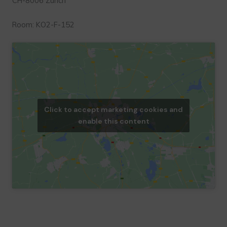
CH-8006 Zurich
Room: KO2-F-152
Click to accept marketing cookies and
enable this content