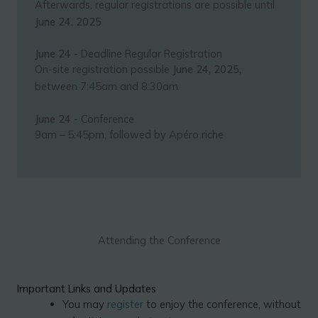
Afterwards, regular registrations are possible until
June 24, 2025
June 24
- Deadline Regular Registration
On-site registration possible
June 24, 2025,
between 7:45am and 8:30am
June 24
- Conference
9am – 5:45pm, followed by Apéro riche
Attending the Conference
Important Links and Updates
You may
register
to enjoy the conference, without