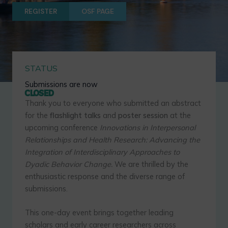
REGISTER
OSF PAGE
STATUS
Submissions are now
CLOSED
Thank you to everyone who submitted an abstract
for the
flashlight talks
and
poster session
at the
upcoming conference
Innovations in Interpersonal
Relationships and Health Research: Advancing the
Integration of Interdisciplinary Approaches to
Dyadic Behavior Change.
We are thrilled by the
enthusiastic response and the diverse range of
submissions.
This one-day event brings together leading
scholars and early career researchers across