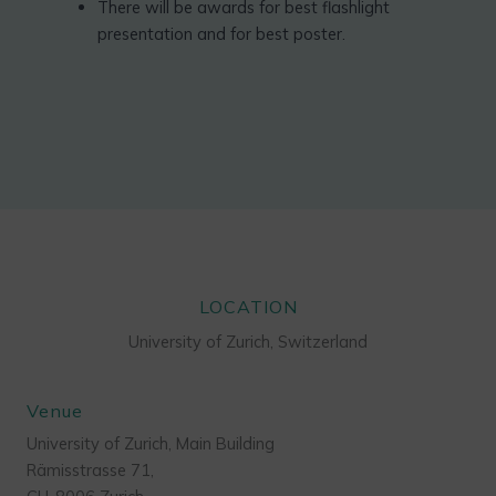
There will be awards for best flashlight
presentation and for best poster.
LOCATION
University of Zurich, Switzerland
Venue
University of Zurich, Main Building
Rämisstrasse 71,