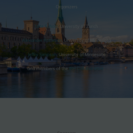
Organizers
Urte Scholz
, University of Zurich
Alexander Rothman
, University of Minnesota
Jeffry Simpson
, University of Minnesota
and members of the
IRH Collaborative
.