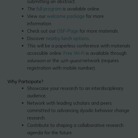
submitting an abstract.
The
full program
is available online.
View our
welcome package
for more
information.
Check out our
OSF-Page
for more materials.
Discover
nearby lunch options
.
This will be a paperless conference with materials
accessible online.
Free Wi-Fi
is available through
eduroam
or the
uzh-guest
network (requires
registration with mobile number).
Why Participate?
Showcase your research to an interdisciplinary
audience.
Network with leading scholars and peers
committed to advancing dyadic behavior change
research.
Contribute to shaping a collaborative research
agenda for the future.