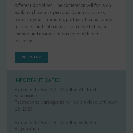
different disciplines. The conference will focus on
exploring how interpersonal dynamics across
diverse dyads—romantic partners, friends, family
members, and colleagues—can drive behavior
change and its implications for health and
wellbeing.
REGISTER
IMPORTANT DATES
Extended to
April 07
- Deadline Abstract
Submission
Feedback to participants will be provided until
April
18, 2025
Extended to
April 25
- Deadline Early Bird
Registration